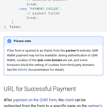
break
;
case
'PAYMENT_FAILED'
:
// payment failed
break
;
}
},
false
)
Please note
If the form is opened in an iframe from the
partner’s
website, QIWI
Wallet payment may not be available: during authentication in QIWI
Wallet, cookies of the
qiwi.com domain
are set, and some
browsers block the setting of cookies from third-party domains.
See the
WebKit
documentation for details.
URL for Successful Payment
After
payment on the QIWI form
, the
client
can be
redirected from the form to a specific page on the
partner’s