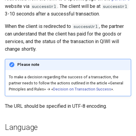
website via
. The client will be at
successUrl
successUrl
3-10 seconds after a successful transaction.
When the client is redirected to
, the partner
successUrl
can understand that the client has paid for the goods or
services, and the status of the transaction in QIWI will
change shortly.
Please note
To make a decision regarding the success of a transaction, the
partner needs to follow the actions outlined in the article «General
Principles and Rules» → «
Decision on Transaction Success
».
The URL should be specified in UTF-8 encoding.
Language