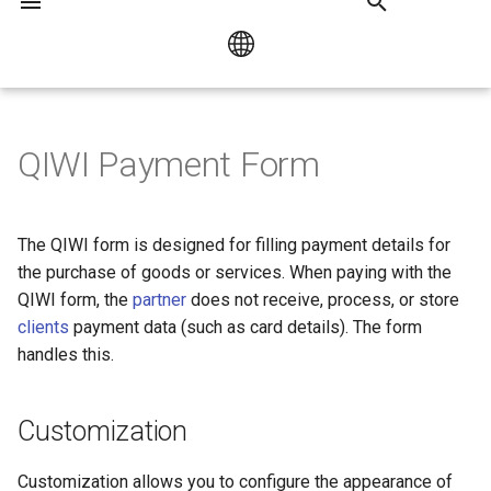
I
n
Русский
Customization
Payment by link or QR code
Bank Card Payment
HUMO / UZCARD
i
QIWI Payment Form
English
t
Form URL
Checkout Popup library
Mir Pay
i
The QIWI form is designed for filling payment details for
Collecting Customer Data
Opening the Form in an
a
the purchase of goods or services. When paying with the
Iframe
QIWI form, the
partner
does not receive, process, or store
l
clients
payment data (such as card details). The form
URL for Successful Payment
i
handles this.
z
Language
Customization
i
n
Customization allows you to configure the appearance of