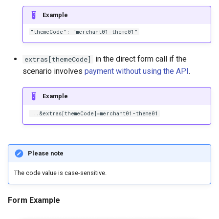
Example
"themeCode": "merchant01-theme01"
in the direct form call if the
extras[themeCode]
scenario involves
payment without using the API
.
Example
...&extras[themeCode]=merchant01-theme01
Please note
The code value is case-sensitive.
Form Example