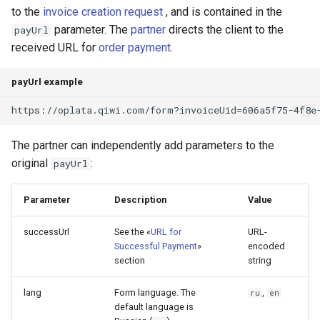
to the
invoice creation request
, and is contained in the
parameter. The
partner
directs the client to the
payUrl
received URL for
order payment
.
payUrl example
https://oplata.qiwi.com/form?invoiceUid=606a5f75-4f8e
The partner can independently add parameters to the
original
:
payUrl
Parameter
Description
Value
successUrl
See the «
URL for
URL-
Successful Payment
»
encoded
section
string
lang
Form language. The
,
ru
en
default language is