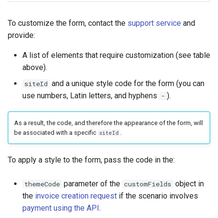
To customize the form, contact the
support service
and
provide:
A list of elements that require customization (see table
above).
and a unique style code for the form (you can
siteId
use numbers, Latin letters, and hyphens
).
-
As a result, the code, and therefore the appearance of the form, will
be associated with a specific
.
siteId
To apply a style to the form, pass the code in the:
parameter of the
object in
themeCode
customFields
the
invoice creation request
if the scenario involves
payment using the API
.