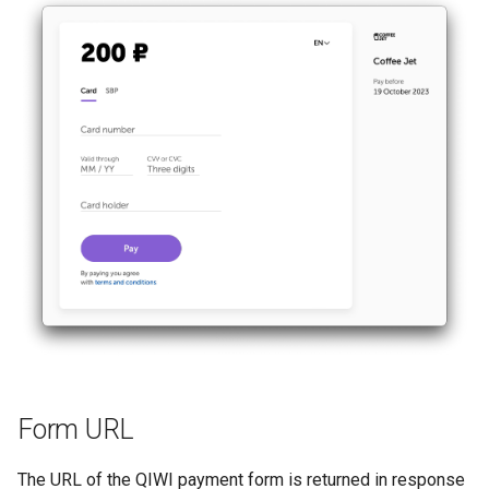
Form URL
The URL of the QIWI payment form is returned in response