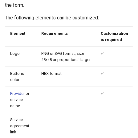
g
the form.
s
The following elements can be customized:
e
Element
Requirements
Customization
a
is required
r
Logo
PNG or SVG format, size
✅
c
48x48 or proportional larger
h
Buttons
HEX format
✅
color
Provider
or
✅
service
name
Service
agreement
link