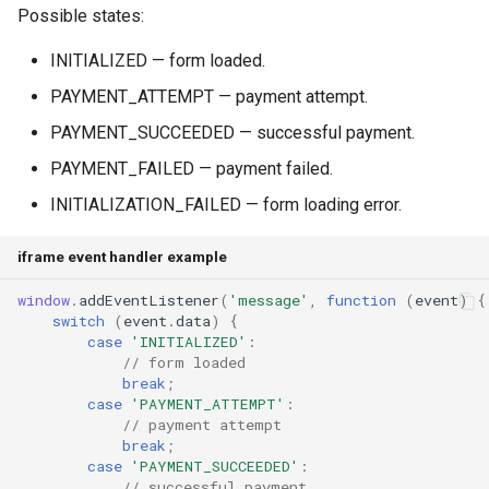
Possible states:
INITIALIZED — form loaded.
PAYMENT_ATTEMPT — payment attempt.
PAYMENT_SUCCEEDED — successful payment.
PAYMENT_FAILED — payment failed.
INITIALIZATION_FAILED — form loading error.
iframe event handler example
window
.
addEventListener
(
'message'
,
function
(
event
)
{
switch
(
event
.
data
)
{
case
'INITIALIZED'
:
// form loaded
break
;
case
'PAYMENT_ATTEMPT'
:
// payment attempt
break
;
case
'PAYMENT_SUCCEEDED'
:
// successful payment