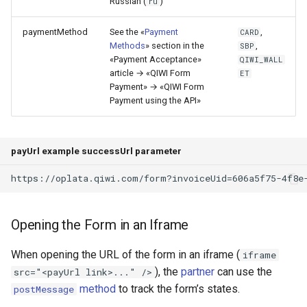
Russian (
)
ru
paymentMethod
See the «
Payment
,
CARD
Methods
» section in the
,
SBP
«Payment Acceptance»
QIWI_WALL
article → «QIWI Form
ET
Payment» → «QIWI Form
Payment using the API»
payUrl example successUrl parameter
https://oplata.qiwi.com/form?invoiceUid=606a5f75-4f8e
Opening the Form in an Iframe
When opening the URL of the form in an iframe (
iframe
), the
partner
can use the
src="<payUrl link>..." />
method
to track the form’s states.
postMessage