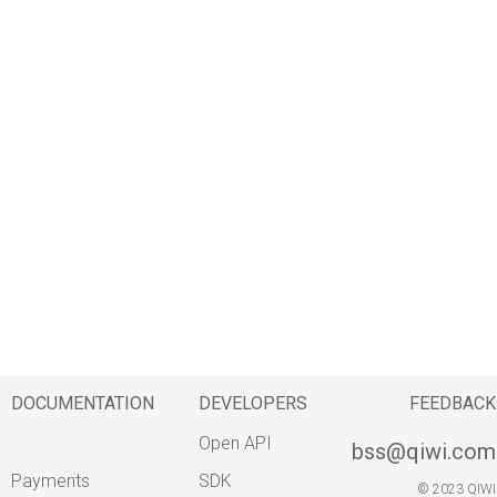
g
s
e
a
r
c
h
DOCUMENTATION
DEVELOPERS
FEEDBACK
Open API
bss@qiwi.com
Payments
SDK
© 2023 QIWI