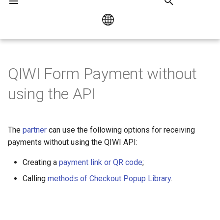
I
n
Русский
Bank Card Payment
HUMO / UZCARD
i
QIWI Form Payment without
English
t
using the API
Mir Pay
i
Collecting Customer Data
a
The
partner
can use the following options for receiving
l
payments without using the QIWI API:
i
Creating a
payment link or QR code
;
z
Calling
methods of Checkout Popup Library
.
i
n