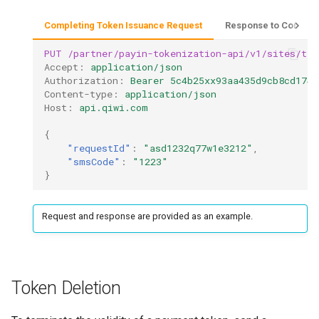
Completing Token Issuance Request
Response to Complet
PUT
/partner/payin-tokenization-api/v1/sites/tes
Accept
:
application/json
Authorization
:
Bearer 5c4b25xx93aa435d9cb8cd1748
Content-type
:
application/json
Host
:
api.qiwi.com
{
"requestId"
:
"asd1232q77w1e3212"
,
"smsCode"
:
"1223"
}
Request and response are provided as an example.
Token Deletion