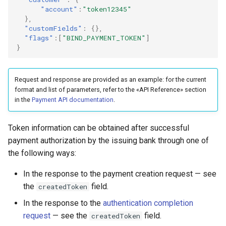
"account"
:
"token12345"
},
"customFields"
:
{},
"flags"
:[
"BIND_PAYMENT_TOKEN"
]
}
Request and response are provided as an example: for the current
format and list of parameters, refer to the «API Reference» section
in the
Payment API documentation
.
Token information can be obtained after successful
payment authorization by the issuing bank through one of
the following ways:
In the response to the payment creation request — see
the
field.
createdToken
In the response to the
authentication completion
request
— see the
field.
createdToken