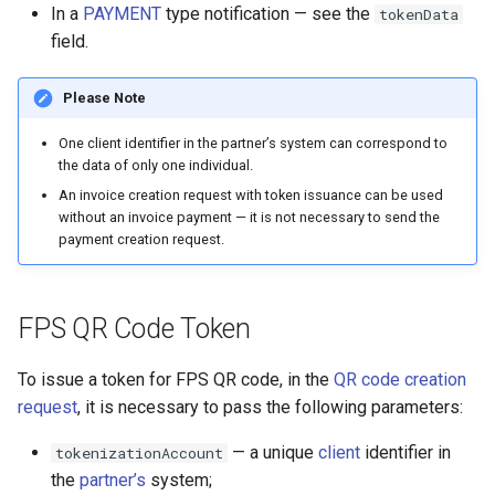
In a
PAYMENT
type notification — see the
tokenData
field.
Please Note
One client identifier in the partner’s system can correspond to
the data of only one individual.
An invoice creation request with token issuance can be used
without an invoice payment — it is not necessary to send the
payment creation request.
FPS QR Code Token
To issue a token for FPS QR code, in the
QR code creation
request
, it is necessary to pass the following parameters:
— a unique
client
identifier in
tokenizationAccount
the
partner’s
system;