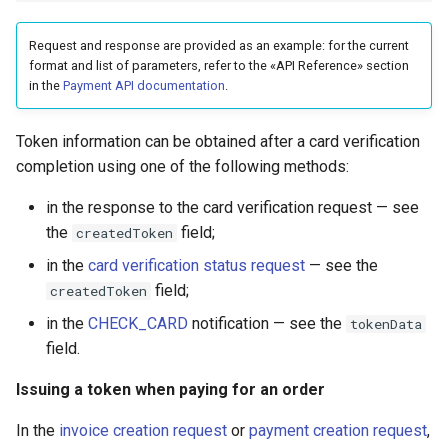
Request and response are provided as an example: for the current
format and list of parameters, refer to the «API Reference» section
in the
Payment API documentation
.
Token information can be obtained after a card verification
completion using one of the following methods:
in the response to the card verification request — see
the
field;
createdToken
in the
card verification status request
— see the
field;
createdToken
in the
CHECK_CARD
notification — see the
tokenData
field.
Issuing a token when paying for an order
In the
invoice creation request
or
payment creation request
,