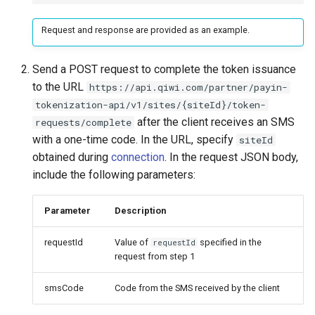
Request and response are provided as an example.
Send a POST request to complete the token issuance
to the URL
https://api.qiwi.com/partner/payin-
tokenization-api/v1/sites/{siteId}/token-
after the client receives an SMS
requests/complete
with a one-time code. In the URL, specify
siteId
obtained during
connection
. In the request JSON body,
include the following parameters:
Parameter
Description
requestId
Value of
specified in the
requestId
request from step 1
smsCode
Code from the SMS received by the client