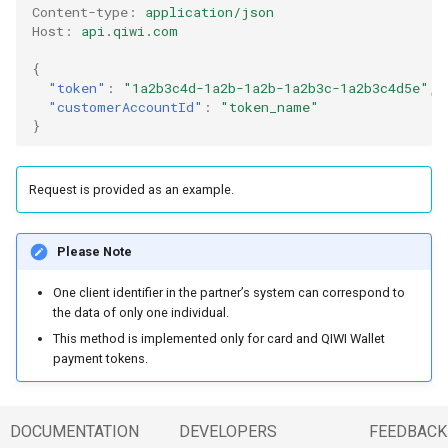
Content-type
:
application/json
Host
:
api.qiwi.com
{
"token"
:
"1a2b3c4d-1a2b-1a2b-1a2b3c-1a2b3c4d5e"
,
"customerAccountId"
:
"token_name"
}
Request is provided as an example.
Please Note
One client identifier in the partner’s system can correspond to
the data of only one individual.
This method is implemented only for card and QIWI Wallet
payment tokens.
DOCUMENTATION
DEVELOPERS
FEEDBACK