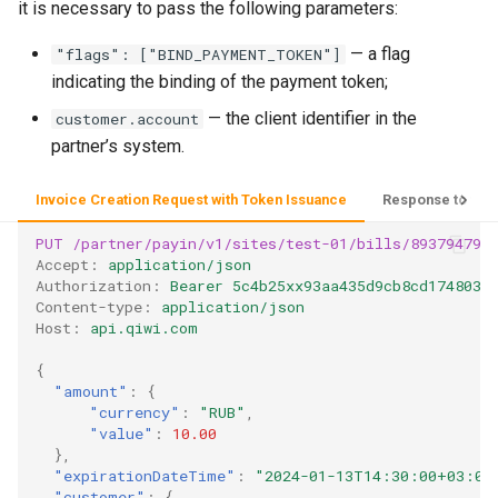
it is necessary to pass the following parameters:
— a flag
"flags": ["BIND_PAYMENT_TOKEN"]
indicating the binding of the payment token;
— the client identifier in the
customer.account
partner’s system.
Invoice Creation Request with Token Issuance
Response to the 
PUT
/partner/payin/v1/sites/test-01/bills/893794793
Accept
:
application/json
Authorization
:
Bearer 5c4b25xx93aa435d9cb8cd1748035
Content-type
:
application/json
Host
:
api.qiwi.com
{
"amount"
:
{
"currency"
:
"RUB"
,
"value"
:
10.00
},
"expirationDateTime"
:
"2024-01-13T14:30:00+03:00
"customer"
:
{