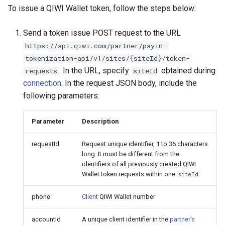
To issue a QIWI Wallet token, follow the steps below:
Send a token issue POST request to the URL
https://api.qiwi.com/partner/payin-
tokenization-api/v1/sites/{siteId}/token-
. In the URL, specify
obtained during
requests
siteId
connection
. In the request JSON body, include the
following parameters:
Parameter
Description
requestId
Request unique identifier, 1 to 36 characters
long. It must be different from the
identifiers of all previously created QIWI
Wallet token requests within one
siteId
phone
Client
QIWI Wallet number
accountId
A unique client identifier in the
partner’s