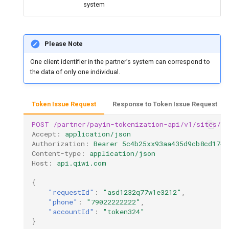
system
Please Note
One client identifier in the partner’s system can correspond to
the data of only one individual.
Token Issue Request
Response to Token Issue Request
POST
/partner/payin-tokenization-api/v1/sites/te
Accept
:
application/json
Authorization
:
Bearer 5c4b25xx93aa435d9cb8cd1748
Content-type
:
application/json
Host
:
api.qiwi.com
{
"requestId"
:
"asd1232q77w1e3212"
,
"phone"
:
"79022222222"
,
"accountId"
:
"token324"
}