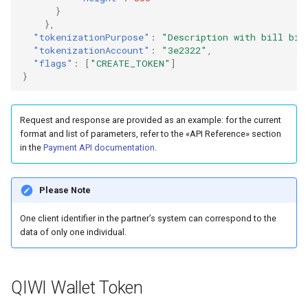
}
},
"tokenizationPurpose"
:
"Description with bill bin
"tokenizationAccount"
:
"3e2322"
,
"flags"
:
[
"CREATE_TOKEN"
]
}
Request and response are provided as an example: for the current
format and list of parameters, refer to the «API Reference» section
in the
Payment API documentation
.
Please Note
One client identifier in the partner’s system can correspond to the
data of only one individual.
QIWI Wallet Token