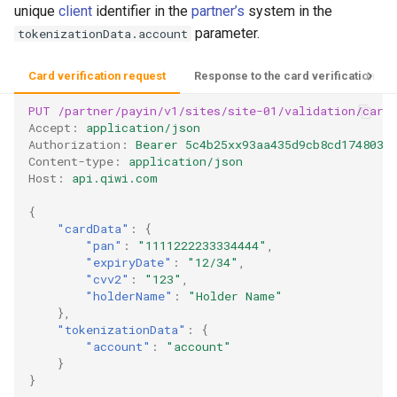
unique
client
identifier in the
partner’s
system in the
parameter.
tokenizationData.account
Card verification request
Response to the card verification re
PUT
/partner/payin/v1/sites/site-01/validation/card
Accept
:
application/json
Authorization
:
Bearer 5c4b25xx93aa435d9cb8cd1748035
Content-type
:
application/json
Host
:
api.qiwi.com
{
"cardData"
:
{
"pan"
:
"1111222233334444"
,
"expiryDate"
:
"12/34"
,
"cvv2"
:
"123"
,
"holderName"
:
"Holder Name"
},
"tokenizationData"
:
{
"account"
:
"account"
}
}