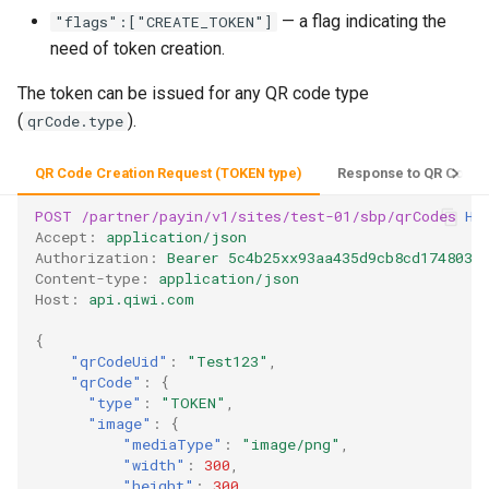
— a flag indicating the
"flags":["CREATE_TOKEN"]
need of token creation.
The token can be issued for any QR code type
(
).
qrCode.type
QR Code Creation Request (TOKEN type)
Response to QR Code C
POST
/partner/payin/v1/sites/test-01/sbp/qrCodes
HT
Accept
:
application/json
Authorization
:
Bearer 5c4b25xx93aa435d9cb8cd1748035
Content-type
:
application/json
Host
:
api.qiwi.com
{
"qrCodeUid"
:
"Test123"
,
"qrCode"
:
{
"type"
:
"TOKEN"
,
"image"
:
{
"mediaType"
:
"image/png"
,
"width"
:
300
,
"height"
:
300