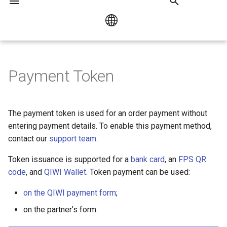
I
n
Русский
QIWI Payment Form
Bank Card Payment
Payment by link or QR cod
HUMO / UZCARD
i
Payment Token
Overview
English
t
Mir Pay
Checkout Popup library
QIWI Form Payment using the
i
The payment token is used for an order payment without
API
Collecting Customer Data
a
entering payment details. To enable this payment method,
contact our
support team
.
QIWI Form Payment
l
without using the API
Token issuance is supported for a
bank card
, an
FPS QR
i
code
, and
QIWI Wallet
. Token payment can be used:
Checkout Popup library
z
on the QIWI payment form
;
i
on the partner’s form.
n