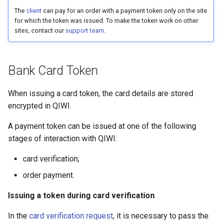
g
The
client
can pay for an order with a payment token only on the site
for which the token was issued. To make the token work on other
s
sites, contact our
support team
.
e
a
Bank Card Token
r
When issuing a card token, the card details are stored
c
encrypted in QIWI.
h
A payment token can be issued at one of the following
stages of interaction with QIWI:
card verification;
order payment.
Issuing a token during card verification
In the
card verification request
, it is necessary to pass the