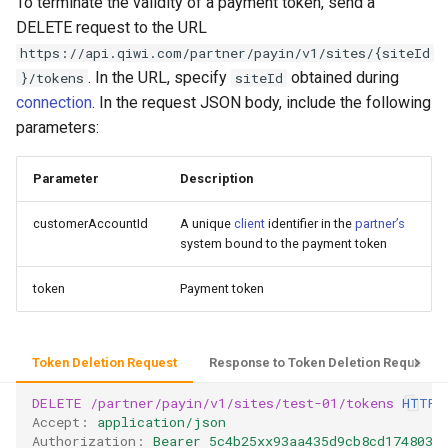
To terminate the validity of a payment token, send a
DELETE request to the URL
https://api.qiwi.com/partner/payin/v1/sites/{siteId
. In the URL, specify
obtained during
}/tokens
siteId
connection
. In the request JSON body, include the following
parameters:
Parameter
Description
customerAccountId
A unique
client
identifier in the
partner’s
system bound to the payment token
token
Payment token
Token Deletion Request
Response to Token Deletion Request
DELETE
/partner/payin/v1/sites/test-01/tokens
HTTP
/
Accept
:
application/json
Authorization
:
Bearer 5c4b25xx93aa435d9cb8cd1748035