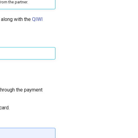
rom the partner.
 along with the
QIWI
 through the payment
card.