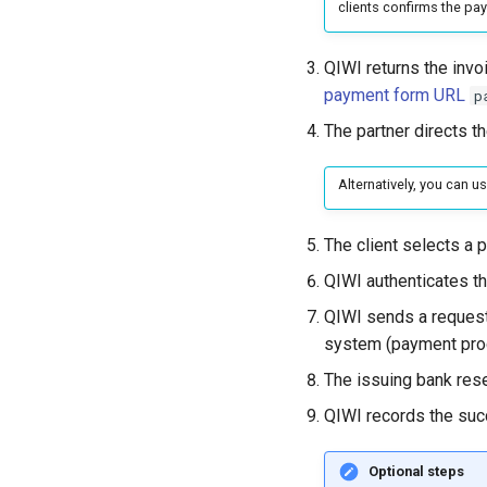
clients confirms the pa
QIWI returns the invoi
payment form URL
p
The partner directs th
Alternatively, you can u
The client selects a 
QIWI authenticates th
QIWI sends a reques
system (payment pro
The issuing bank rese
QIWI records the suc
Optional steps