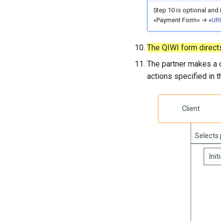
Step 10 is optional and 
«Payment Form» → «
URL
The QIWI form directs
The partner makes a d
actions specified in 