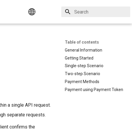
Initializing search
Русский
Table of contents
English
General Information
Getting Started
Single-step Scenario
Two-step Scenario
Payment Methods
Payment using Payment Token
hin a single API request.
ugh separate requests.
ient confirms the