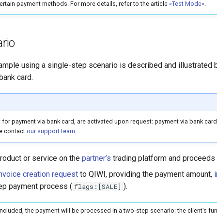
certain payment methods. For more details, refer to the article
«Test Mode»
.
rio
ple using a single-step scenario is described and illustrated b
bank card.
t for payment via bank card, are activated upon request: payment via bank card i
e contact
our support team
.
roduct or service on the
partner’s
trading platform and proceeds
nvoice creation request
to QIWI, providing the payment amount,
tep payment process (
).
flags:[SALE]
included, the payment will be processed in a two-step scenario: the client’s fun