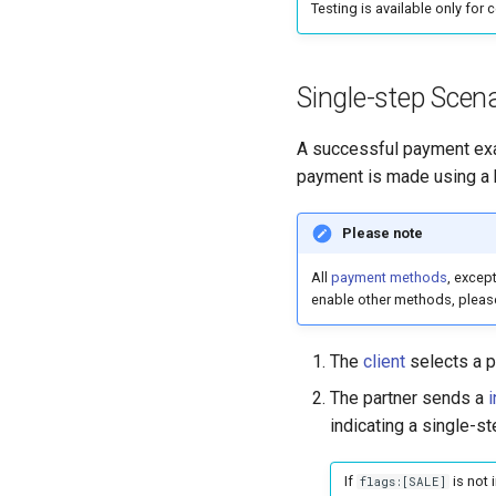
Testing is available only for 
Single-step Scena
A successful payment exam
payment is made using a 
Please note
All
payment methods
, excep
enable other methods, pleas
The
client
selects a p
The partner sends a
i
indicating a single-s
If
is not 
flags:[SALE]