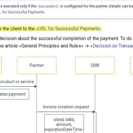
is executed only if the
is configured for the partner. Details can be
successUrl
 for Successful Payment
».
 the client to the
«URL for Successful Payment»
.
ecision about the successful completion of the payment. To do t
the article «General Principles and Rules» → «
Decision on Transa