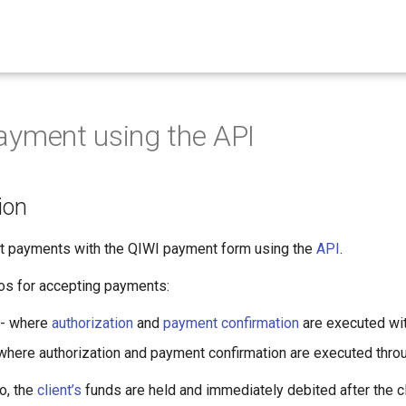
yment using the API
ion
 payments with the QIWI payment form using the
API
.
os for accepting payments:
 - where
authorization
and
payment confirmation
are executed wit
where authorization and payment confirmation are executed thro
o, the
client’s
funds are held and immediately debited after the cl