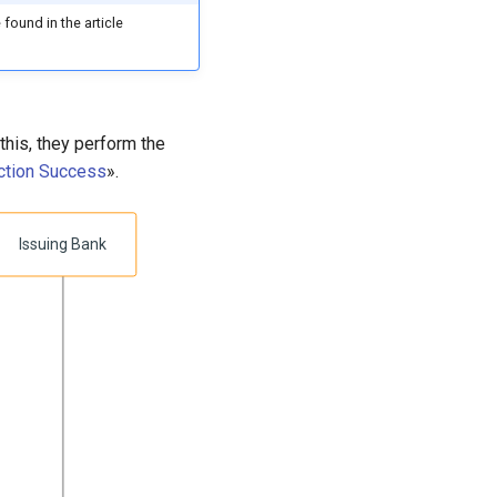
 found in the article
his, they perform the
ction Success
».