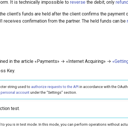
rm. It is technically impossible to
reverse
the debit; only
refun
the client’s funds are held after the client confirms the paymen
WI receives confirmation from the partner. The held funds can be
lined in the article «Payments» → «Internet Acquiring» →
«Gettin
ess Key.
cter string used to
authorize requests to the API
in accordance with the OAuth 
r
personal account
under the “Settings” section.
ction test.
 to you is in test mode. In this mode, you can perform operations without act