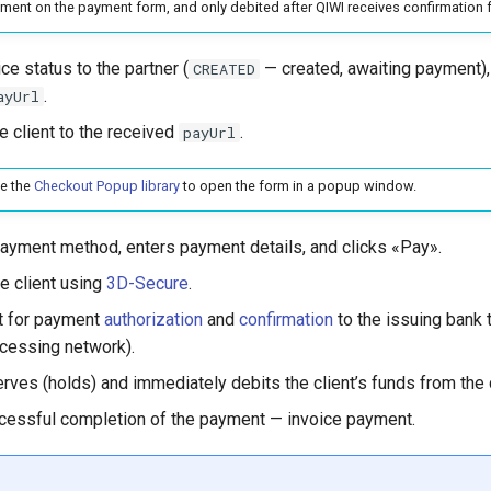
yment on the payment form, and only debited after QIWI receives confirmation f
ce status to the partner (
— created, awaiting payment),
CREATED
.
ayUrl
e client to the received
.
payUrl
se the
Checkout Popup library
to open the form in a popup window.
payment method, enters payment details, and clicks «Pay».
e client using
3D-Secure
.
t for payment
authorization
and
confirmation
to the issuing bank
cessing network).
rves (holds) and immediately debits the client’s funds from the 
cessful completion of the payment — invoice payment.