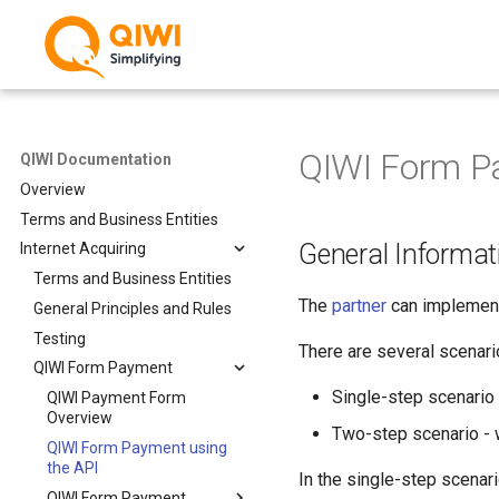
QIWI Form Pa
QIWI Documentation
Overview
Terms and Business Entities
General Informat
Internet Acquiring
Terms and Business Entities
The
partner
can implement
General Principles and Rules
Testing
There are several scenari
QIWI Form Payment
Single-step scenario
QIWI Payment Form
Overview
Two-step scenario - 
QIWI Form Payment using
the API
In the single-step scenari
QIWI Form Payment