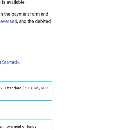
d
is available.
t on the payment form and
reversed
, and the debited
g Started»
.
2.0 standard (
RFC 6749
,
RFC
ual movement of funds.