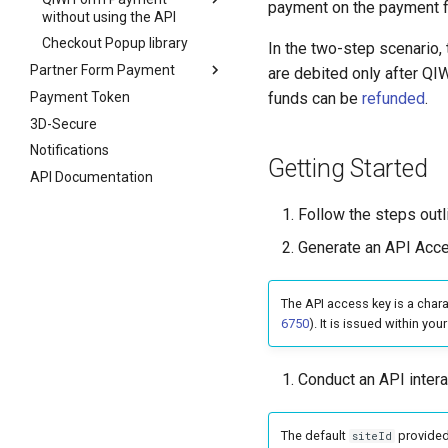
payment on the payment fo
without using the API
Checkout Popup library
In the two-step scenario, 
Partner Form Payment
are debited only after QI
Payment Token
funds can be
refunded
.
3D-Secure
Notifications
Getting Started
API Documentation
Follow the steps out
Generate an API Acc
The API access key is a chara
6750
). It is issued within you
Conduct an API intera
The default
provided
siteId