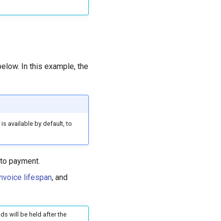
elow. In this example, the
s available by default, to
 to payment.
invoice lifespan
, and
ds will be held after the