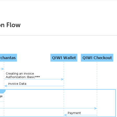
on Flow