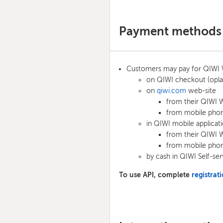
Payment methods
Customers may pay for QIWI W
on QIWI checkout (opla
on
qiwi.com
web-site
from their QIWI W
from mobile phon
in QIWI mobile applica
from their QIWI W
from mobile phon
by cash in QIWI Self-ser
To use API, complete
registra