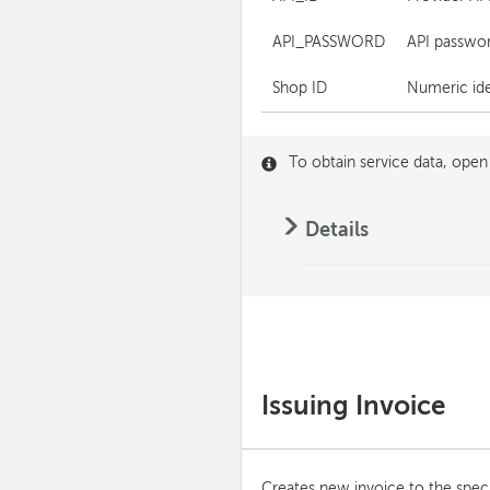
API_PASSWORD
API passwor
Shop ID
Numeric iden
To obtain service data, open
Details
Issuing Invoice
Creates new invoice to the speci