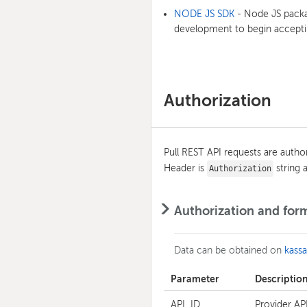
NODE JS SDK
- Node JS packag
development to begin accepti
Authorization
Pull REST API requests are auth
Header is
string a
Authorization
Authorization and for
Data can be obtained on
kass
Parameter
Descriptio
API_ID
Provider API