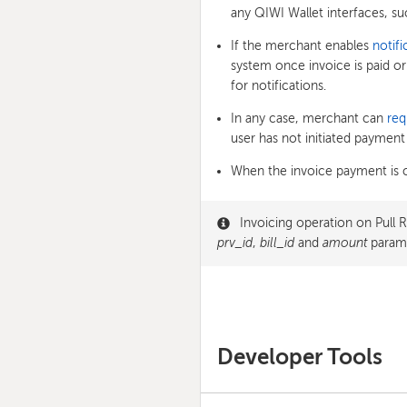
any QIWI Wallet interfaces, su
If the merchant enables
notifi
system once invoice is paid or
for notifications.
In any case, merchant can
req
user has not initiated payment 
When the invoice payment is 
Invoicing operation on Pull 
prv_id
,
bill_id
and
amount
parame
Developer Tools