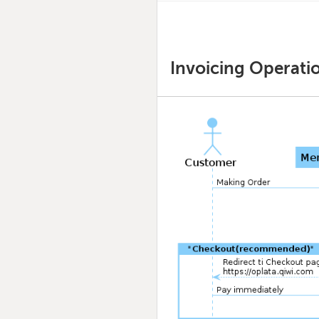
Invoicing Operati