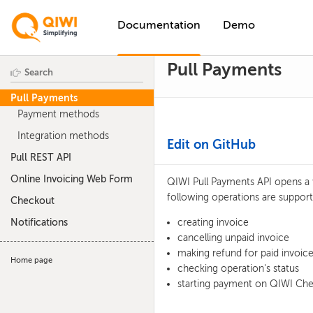
Documentation
Demo
Pull Payments
Pull Payments
Payment methods
Integration methods
Edit on GitHub
Pull REST API
Online Invoicing Web Form
QIWI Pull Payments API opens a 
following operations are support
Checkout
Notifications
creating invoice
cancelling unpaid invoice
making refund for paid invoice
Home page
checking operation's status
starting payment on QIWI Ch