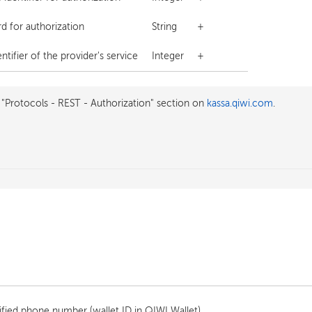
d for authorization
String
+
tifier of the provider's service
Integer
+
 "Protocols - REST - Authorization" section on
kassa.qiwi.com
.
fied phone number (wallet ID in QIWI Wallet).