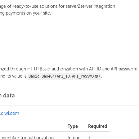
e of ready-to-use solutions for server2server integration
ng payments on your site.
orized through HTTP Basic-authorization with API ID and API password.
nd its value is
.
Basic Base64(API_ID:API_PASSWORD)
m data
a.qiwi.com
n
Type
Required
 identifier for authorization
Integer
+