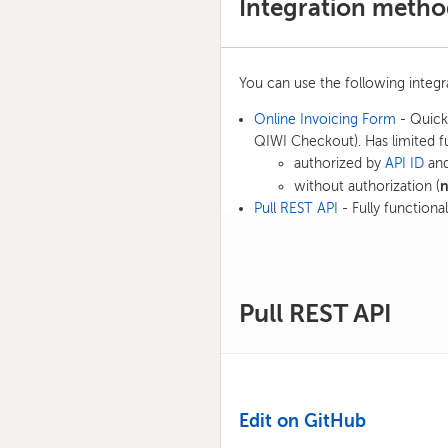
Integration metho
You can use the following integ
Online Invoicing Form
- Quick 
QIWI Checkout). Has limited fu
authorized by
API ID
and
without authorization (
Pull REST API
- Fully functional
Pull REST API
Edit on GitHub