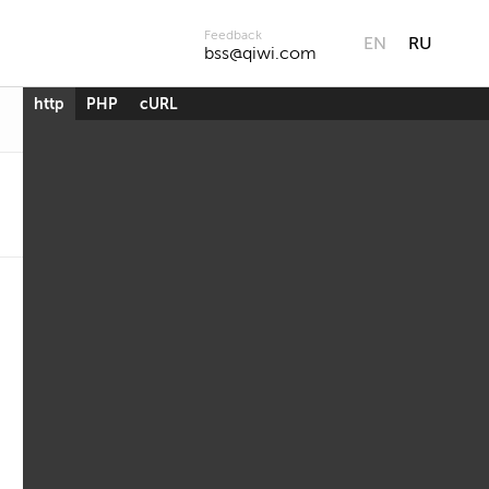
Feedback
EN
RU
bss@qiwi.com
http
PHP
cURL