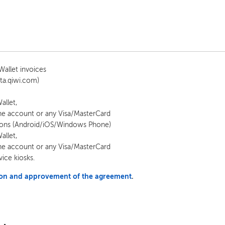
allet invoices
ta.qiwi.com)
allet,
e account or any Visa/MasterCard
tions (Android/iOS/Windows Phone)
allet,
e account or any Visa/MasterCard
vice kiosks.
tion and approvement of the agreement
.