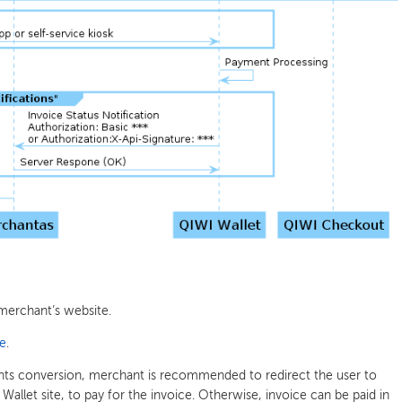
merchant’s website.
ce
.
nts conversion, merchant is recommended to redirect the user to
allet site, to pay for the invoice. Otherwise, invoice can be paid in