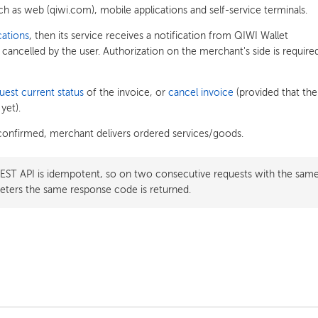
ch as web (qiwi.com), mobile applications and self-service terminals.
cations
, then its service receives a notification from QIWI Wallet
 cancelled by the user. Authorization on the merchant's side is require
uest current status
of the invoice, or
cancel invoice
(provided that the
yet).
confirmed, merchant delivers ordered services/goods.
REST API is idempotent, so on two consecutive requests with the sam
ters the same response code is returned.