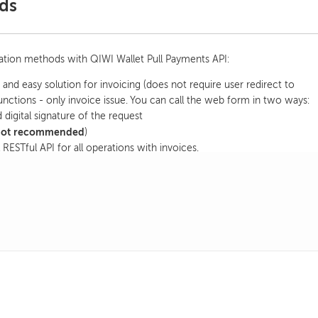
ds
ration methods with QIWI Wallet Pull Payments API:
and easy solution for invoicing (does not require user redirect to
nctions - only invoice issue. You can call the web form in two ways:
 digital signature of the request
not recommended
)
 RESTful API for all operations with invoices.