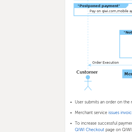
User submits an order on the 
Merchant service
issues invoi
To increase successful payme
QIWI Checkout
page on QIWI W