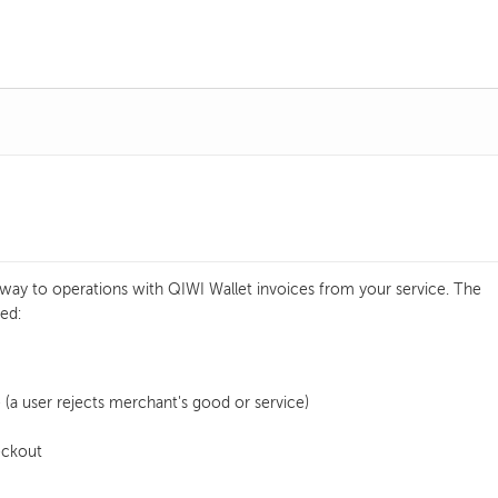
way to operations with QIWI Wallet invoices from your service. The
ed:
 (a user rejects merchant's good or service)
eckout